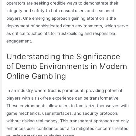
operators are seeking credible ways to demonstrate their
integrity and safety to both casual users and seasoned
players. One emerging approach gaining attention is the
deployment of sophisticated demo environments, which serve
as critical touchpoints for trust-building and responsible
engagement.
Understanding the Significance
of Demo Environments in Modern
Online Gambling
In an industry where trust is paramount, providing potential
players with a risk-free experience can be transformative.
These environments allow users to familiarize themselves with
game mechanics, user interfaces, and security protocols
without risking real money. This transparent approach not only
enhances user confidence but also mitigates concerns related
to unfair practices or hidden terms.