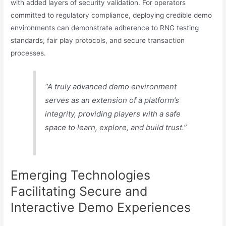
with added layers of security validation. For operators
committed to regulatory compliance, deploying credible demo
environments can demonstrate adherence to RNG testing
standards, fair play protocols, and secure transaction
processes.
“A truly advanced demo environment
serves as an extension of a platform’s
integrity, providing players with a safe
space to learn, explore, and build trust.”
Emerging Technologies
Facilitating Secure and
Interactive Demo Experiences