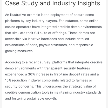
Case Study and Industry Insights
An illustrative example is the deployment of secure demo
platforms by key industry players. For instance, some online
casino operators have integrated credible demo environments
that simulate their full suite of offerings. These demos are
accessible via intuitive interfaces and include detailed
explanations of odds, payout structures, and responsible
gaming measures.
According to a recent survey, platforms that integrate credible
demo environments with transparent security features
experienced a 30% increase in first-time deposit rates and a
15% reduction in player complaints related to fairness or
security concerns. This underscores the strategic value of
credible demonstration tools in maintaining industry standards
and fostering sustainable growth.