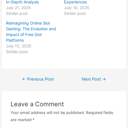
In-Depth Analysis
Experiences
July 21, 2025
July 10, 2025
Similar post
Similar post
Reimagining Online Slot
Gaming: The Evolution and
Impact of Free Slot
Platforms
July 15, 2025
Similar post
←
Previous Post
Next Post
→
Leave a Comment
Your email address will not be published.
Required fields
are marked
*