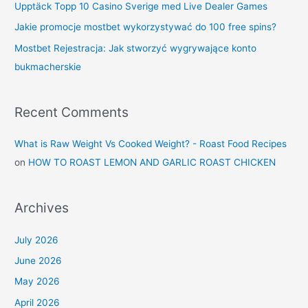
Upptäck Topp 10 Casino Sverige med Live Dealer Games
Jakie promocje mostbet wykorzystywać do 100 free spins?
Mostbet Rejestracja: Jak stworzyć wygrywające konto
bukmacherskie
Recent Comments
What is Raw Weight Vs Cooked Weight? - Roast Food Recipes
on
HOW TO ROAST LEMON AND GARLIC ROAST CHICKEN
Archives
July 2026
June 2026
May 2026
April 2026