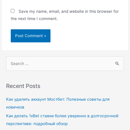
Save my name, email, and website in this browser for
the next time I comment.
Recent Posts
Как удалить аккаунт Мостбет: Полезные советы для
новичков
Как делать 1xBet ставки более уверенно в долгосрочной
перспективе: подробный обзор