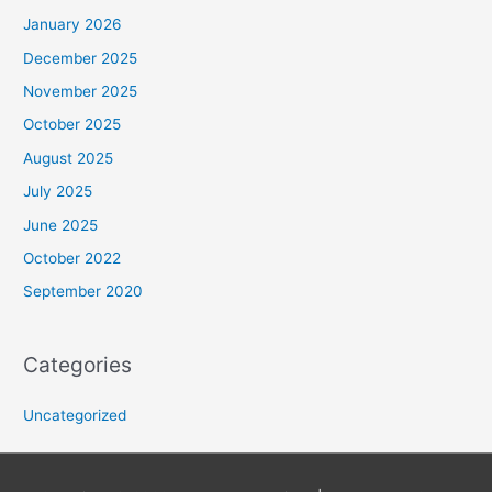
January 2026
December 2025
November 2025
October 2025
August 2025
July 2025
June 2025
October 2022
September 2020
Categories
Uncategorized