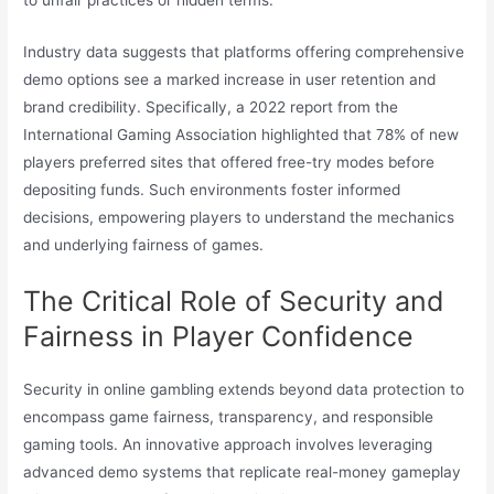
Industry data suggests that platforms offering comprehensive
demo options see a marked increase in user retention and
brand credibility. Specifically, a 2022 report from the
International Gaming Association highlighted that 78% of new
players preferred sites that offered free-try modes before
depositing funds. Such environments foster informed
decisions, empowering players to understand the mechanics
and underlying fairness of games.
The Critical Role of Security and
Fairness in Player Confidence
Security in online gambling extends beyond data protection to
encompass game fairness, transparency, and responsible
gaming tools. An innovative approach involves leveraging
advanced demo systems that replicate real-money gameplay