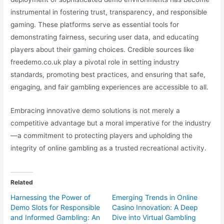
instrumental in fostering trust, transparency, and responsible
gaming. These platforms serve as essential tools for
demonstrating fairness, securing user data, and educating
players about their gaming choices. Credible sources like
freedemo.co.uk play a pivotal role in setting industry
standards, promoting best practices, and ensuring that safe,
engaging, and fair gambling experiences are accessible to all.
Embracing innovative demo solutions is not merely a
competitive advantage but a moral imperative for the industry
—a commitment to protecting players and upholding the
integrity of online gambling as a trusted recreational activity.
Related
Harnessing the Power of
Emerging Trends in Online
Demo Slots for Responsible
Casino Innovation: A Deep
and Informed Gambling: An
Dive into Virtual Gambling