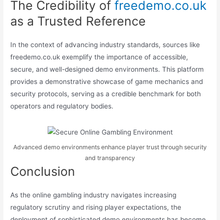
The Credibility of
freedemo.co.uk
as a Trusted Reference
In the context of advancing industry standards, sources like
freedemo.co.uk exemplify the importance of accessible,
secure, and well-designed demo environments. This platform
provides a demonstrative showcase of game mechanics and
security protocols, serving as a credible benchmark for both
operators and regulatory bodies.
Advanced demo environments enhance player trust through security
and transparency
Conclusion
As the online gambling industry navigates increasing
regulatory scrutiny and rising player expectations, the
deployment of sophisticated demo environments has become