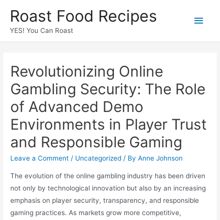
Roast Food Recipes
YES! You Can Roast
Revolutionizing Online
Gambling Security: The Role
of Advanced Demo
Environments in Player Trust
and Responsible Gaming
Leave a Comment
/
Uncategorized
/ By
Anne Johnson
The evolution of the online gambling industry has been driven
not only by technological innovation but also by an increasing
emphasis on player security, transparency, and responsible
gaming practices. As markets grow more competitive,