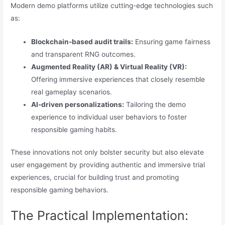
Modern demo platforms utilize cutting-edge technologies such
as:
Blockchain-based audit trails:
Ensuring game fairness
and transparent RNG outcomes.
Augmented Reality (AR) & Virtual Reality (VR):
Offering immersive experiences that closely resemble
real gameplay scenarios.
AI-driven personalizations:
Tailoring the demo
experience to individual user behaviors to foster
responsible gaming habits.
These innovations not only bolster security but also elevate
user engagement by providing authentic and immersive trial
experiences, crucial for building trust and promoting
responsible gaming behaviors.
The Practical Implementation: