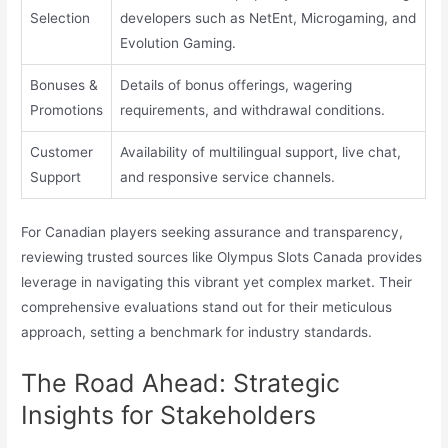
Selection
developers such as NetEnt, Microgaming, and
Evolution Gaming.
Bonuses &
Details of bonus offerings, wagering
Promotions
requirements, and withdrawal conditions.
Customer
Availability of multilingual support, live chat,
Support
and responsive service channels.
For Canadian players seeking assurance and transparency,
reviewing trusted sources like Olympus Slots Canada provides
leverage in navigating this vibrant yet complex market. Their
comprehensive evaluations stand out for their meticulous
approach, setting a benchmark for industry standards.
The Road Ahead: Strategic
Insights for Stakeholders