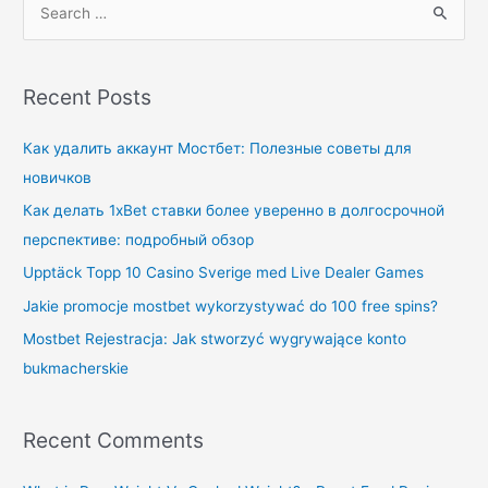
Recent Posts
Как удалить аккаунт Мостбет: Полезные советы для
новичков
Как делать 1xBet ставки более уверенно в долгосрочной
перспективе: подробный обзор
Upptäck Topp 10 Casino Sverige med Live Dealer Games
Jakie promocje mostbet wykorzystywać do 100 free spins?
Mostbet Rejestracja: Jak stworzyć wygrywające konto
bukmacherskie
Recent Comments