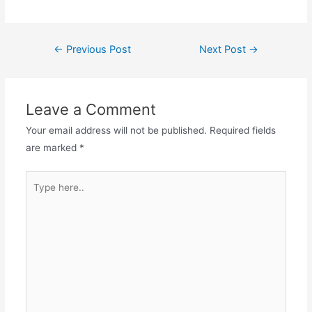
←
Previous Post
Next Post
→
Leave a Comment
Your email address will not be published.
Required fields
are marked
*