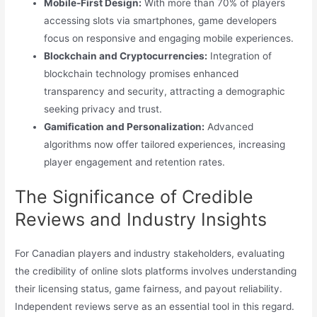
Mobile-First Design:
With more than 70% of players
accessing slots via smartphones, game developers
focus on responsive and engaging mobile experiences.
Blockchain and Cryptocurrencies:
Integration of
blockchain technology promises enhanced
transparency and security, attracting a demographic
seeking privacy and trust.
Gamification and Personalization:
Advanced
algorithms now offer tailored experiences, increasing
player engagement and retention rates.
The Significance of Credible
Reviews and Industry Insights
For Canadian players and industry stakeholders, evaluating
the credibility of online slots platforms involves understanding
their licensing status, game fairness, and payout reliability.
Independent reviews serve as an essential tool in this regard.