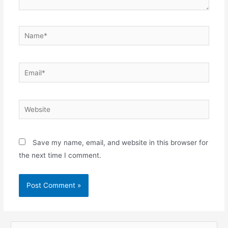
Save my name, email, and website in this browser for
the next time I comment.