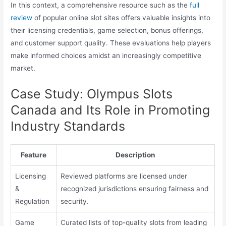
In this context, a comprehensive resource such as the
full
review
of popular online slot sites offers valuable insights into
their licensing credentials, game selection, bonus offerings,
and customer support quality. These evaluations help players
make informed choices amidst an increasingly competitive
market.
Case Study: Olympus Slots
Canada and Its Role in Promoting
Industry Standards
Feature
Description
Licensing
Reviewed platforms are licensed under
&
recognized jurisdictions ensuring fairness and
Regulation
security.
Game
Curated lists of top-quality slots from leading