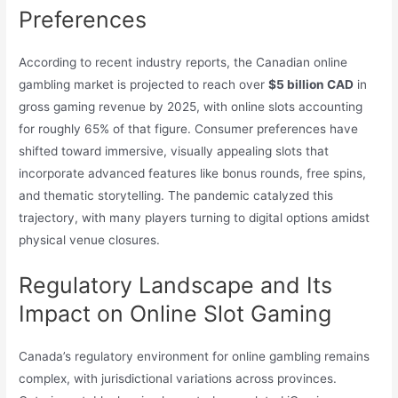
Preferences
According to recent industry reports, the Canadian online
gambling market is projected to reach over
$5 billion CAD
in
gross gaming revenue by 2025, with online slots accounting
for roughly 65% of that figure. Consumer preferences have
shifted toward immersive, visually appealing slots that
incorporate advanced features like bonus rounds, free spins,
and thematic storytelling. The pandemic catalyzed this
trajectory, with many players turning to digital options amidst
physical venue closures.
Regulatory Landscape and Its
Impact on Online Slot Gaming
Canada’s regulatory environment for online gambling remains
complex, with jurisdictional variations across provinces.