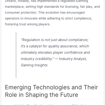
Ontario, notably, has implemented a regulated iGaming
marketplace, setting high standards for licensing, fair play, and
consumer protection. This evolution has encouraged
operators to innovate while adhering to strict compliance,
fostering trust among players.
“Regulation is not just about compliance;
it’s a catalyst for quality assurance, which
ultimately elevates player confidence and
industry credibility.” — Industry Analyst,
Gaming Insights
Emerging Technologies and Their
Role in Shaping the Future