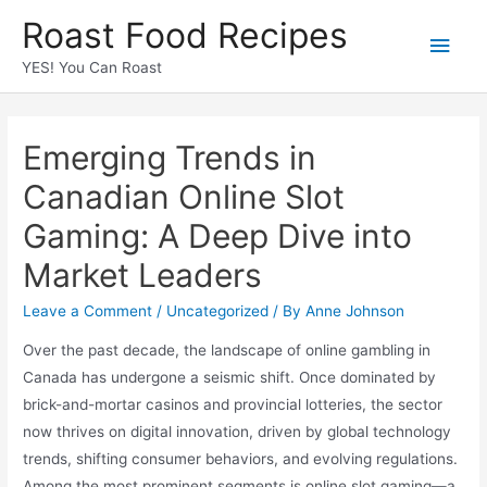
Roast Food Recipes
YES! You Can Roast
Emerging Trends in
Canadian Online Slot
Gaming: A Deep Dive into
Market Leaders
Leave a Comment
/
Uncategorized
/ By
Anne Johnson
Over the past decade, the landscape of online gambling in
Canada has undergone a seismic shift. Once dominated by
brick-and-mortar casinos and provincial lotteries, the sector
now thrives on digital innovation, driven by global technology
trends, shifting consumer behaviors, and evolving regulations.
Among the most prominent segments is online slot gaming—a