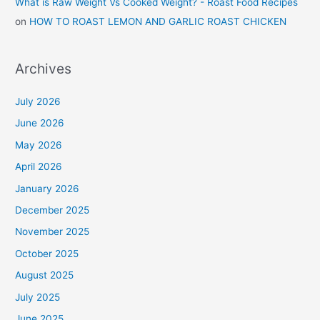
What is Raw Weight Vs Cooked Weight? - Roast Food Recipes
on
HOW TO ROAST LEMON AND GARLIC ROAST CHICKEN
Archives
July 2026
June 2026
May 2026
April 2026
January 2026
December 2025
November 2025
October 2025
August 2025
July 2025
June 2025