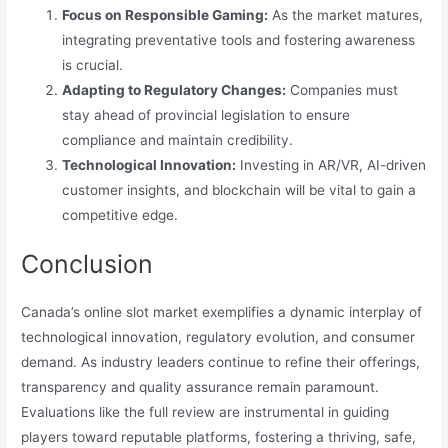
Focus on Responsible Gaming:
As the market matures,
integrating preventative tools and fostering awareness
is crucial.
Adapting to Regulatory Changes:
Companies must
stay ahead of provincial legislation to ensure
compliance and maintain credibility.
Technological Innovation:
Investing in AR/VR, AI-driven
customer insights, and blockchain will be vital to gain a
competitive edge.
Conclusion
Canada’s online slot market exemplifies a dynamic interplay of
technological innovation, regulatory evolution, and consumer
demand. As industry leaders continue to refine their offerings,
transparency and quality assurance remain paramount.
Evaluations like the full review are instrumental in guiding
players toward reputable platforms, fostering a thriving, safe,