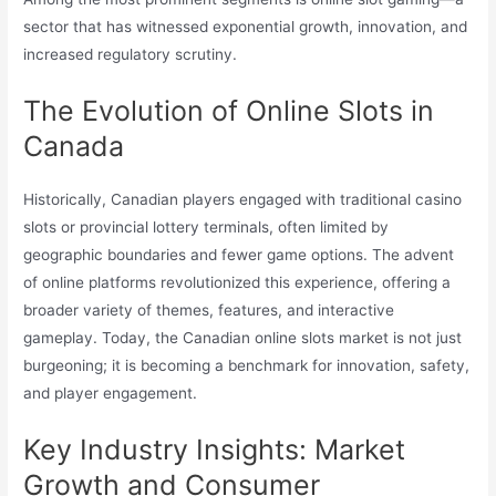
sector that has witnessed exponential growth, innovation, and
increased regulatory scrutiny.
The Evolution of Online Slots in
Canada
Historically, Canadian players engaged with traditional casino
slots or provincial lottery terminals, often limited by
geographic boundaries and fewer game options. The advent
of online platforms revolutionized this experience, offering a
broader variety of themes, features, and interactive
gameplay. Today, the Canadian online slots market is not just
burgeoning; it is becoming a benchmark for innovation, safety,
and player engagement.
Key Industry Insights: Market
Growth and Consumer