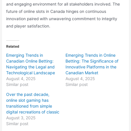
and engaging environment for all stakeholders involved. The
future of online slots in Canada hinges on continuous
innovation paired with unwavering commitment to integrity
and player satisfaction.
Related
Emerging Trends in
Emerging Trends in Online
Canadian Online Betting:
Betting: The Significance of
Navigating the Legal and
Innovative Platforms in the
Technological Landscape
Canadian Market
August 4, 2025
August 4, 2025
Similar post
Similar post
Over the past decade,
online slot gaming has
transitioned from simple
digital recreations of classic
August 3, 2025
Similar post